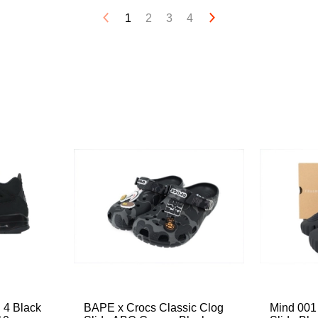
1
2
3
4
 4 Black
BAPE x Crocs Classic Clog
Mind 001