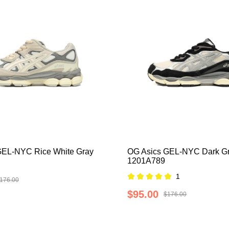
GEL-NYC Rice White Gray
OG Asics GEL-NYC Dark G
1201A789
1
176.00
$95.00
$176.00