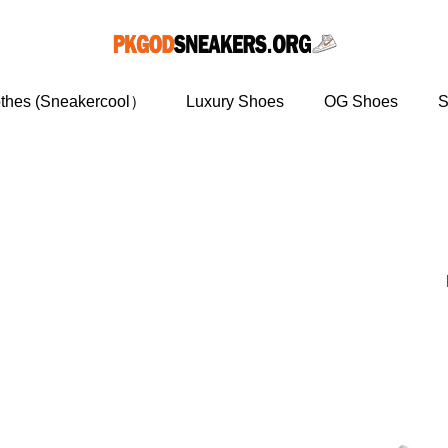
othes (Sneakercool）
Luxury Shoes
OG Shoes
S