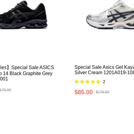
Special Sale Asics Gel Kay
les】Special Sale ASICS
Silver Cream 1201A019-10
 14 Black Graphite Grey
001
2
176.00
$85.00
$176.00