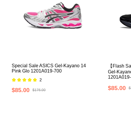
Special Sale ASICS Gel-Kayano 14
【Flash Sa
Pink Glo 1201A019-700
Gel-Kayano
1201A019-
2
$85.00
$
$85.00
$176.00