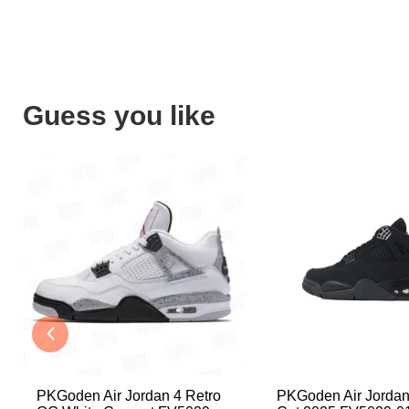
Guess you like
PKGoden Air Jordan 4 Retro
PKGoden Air Jordan