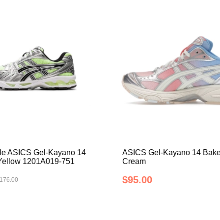
le ASICS Gel-Kayano 14
ASICS Gel-Kayano 14 Bake
 Yellow 1201A019-751
Cream
$95.00
176.00