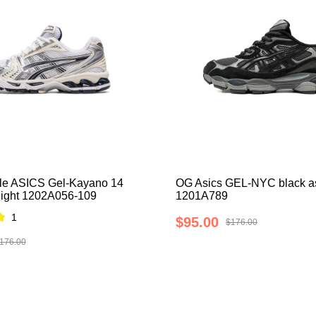
le ASICS Gel-Kayano 14
OG Asics GEL-NYC black a
night 1202A056-109
1201A789
1
$95.00
$176.00
176.00