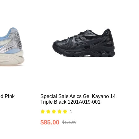
d Pink
Special Sale Asics Gel Kayano 14
Triple Black 1201A019-001
1
$85.00
$176.00