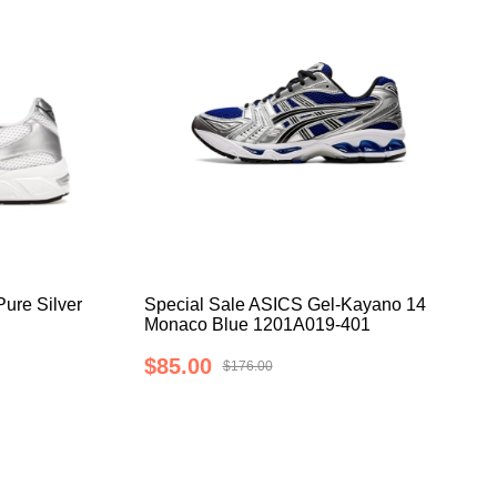
ure Silver
Special Sale ASICS Gel-Kayano 14
Monaco Blue 1201A019-401
$85.00
$176.00