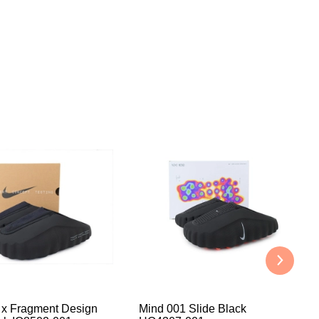
 x Fragment Design
Mind 001 Slide Black