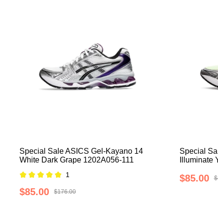
Special Sale ASICS Gel-Kayano 14
Special Sa
White Dark Grape 1202A056-111
Illuminate
1
$85.00
$
$85.00
$176.00