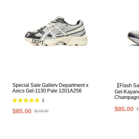
Special Sale Gallerv Department x
【Flash Sa
Asics Gel-1130 Pale 1201A256
Gel-Kayano
Champagn
1
$85.00
$
$85.00
$176.00