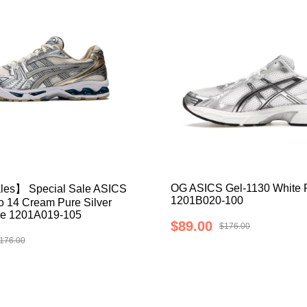
OG ASICS Gel-1130 White P
les】 Special Sale ASICS
1201B020-100
 14 Cream Pure Silver
e 1201A019-105
$89.00
$176.00
176.00