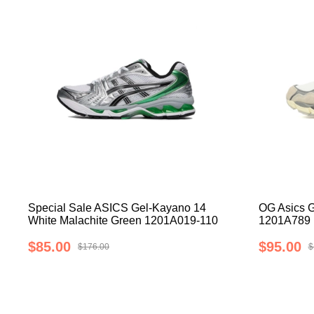
Special Sale ASICS Gel-Kayano 14
OG Asics 
White Malachite Green 1201A019-110
1201A789
$85.00
$95.00
$176.00
$