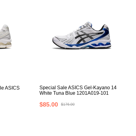
Special Sale ASICS Gel-Kayano 14
le ASICS
White Tuna Blue 1201A019-101
$85.00
$176.00