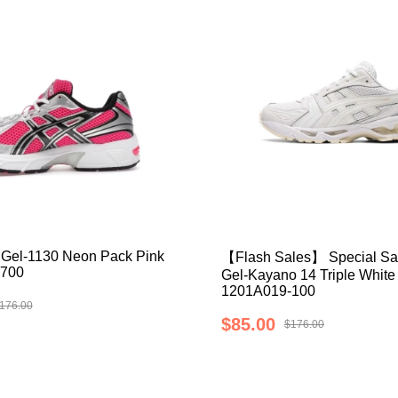
Gel-1130 Neon Pack Pink
【Flash Sales】 Special Sa
700
Gel-Kayano 14 Triple White
1201A019-100
176.00
$85.00
$176.00