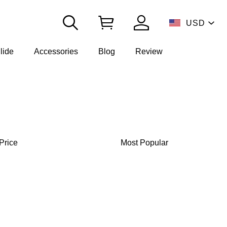
USD
lide
Accessories
Blog
Review
Price
Most Popular