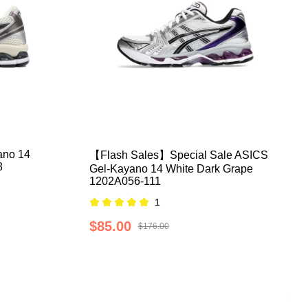
ano 14
【Flash Sales】Special Sale ASICS
8
Gel-Kayano 14 White Dark Grape
1202A056-111
1
$85.00
$176.00