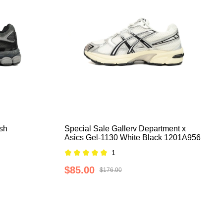
sh
Special Sale Gallerv Department x
Asics Gel-1130 White Black 1201A956
1
$85.00
$176.00