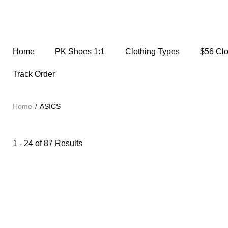
Home
PK Shoes 1:1
Clothing Types
$56 Cl
Track Order
Home
ASICS
1 - 24 of
87 Results