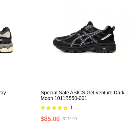
ray
Special Sale ASICS Gel-venture Dark
Moon 1011B550-001
1
$85.00
$176.00