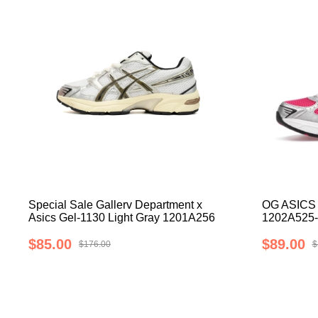
Special Sale Gallerv Department x
OG ASICS 
Asics Gel-1130 Light Gray 1201A256
1202A525-
$85.00
$89.00
$176.00
$