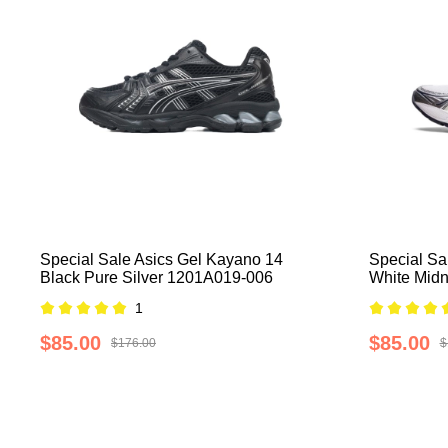
Special Sale Asics Gel Kayano 14
Special Sa
Black Pure Silver 1201A019-006
White Mid
1
$85.00
$85.00
$176.00
$