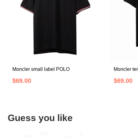
Moncler small label POLO
Moncler te
$69.00
$69.00
Guess you like