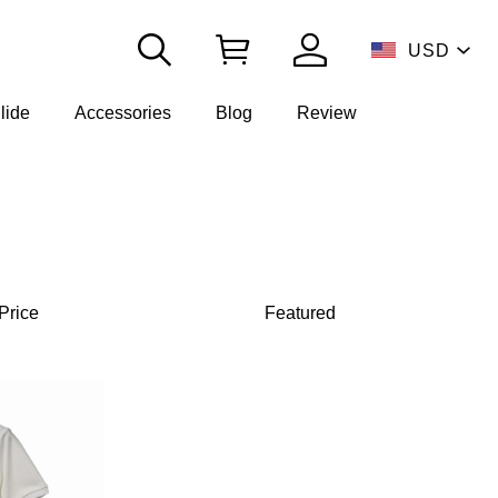
USD
lide
Accessories
Blog
Review
Price
Featured