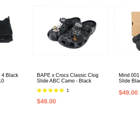
 4 Black
BAPE x Crocs Classic Clog
Mind 001
10
Slide ABC Camo - Black
Slide Bl
1
$49.00
$49.00