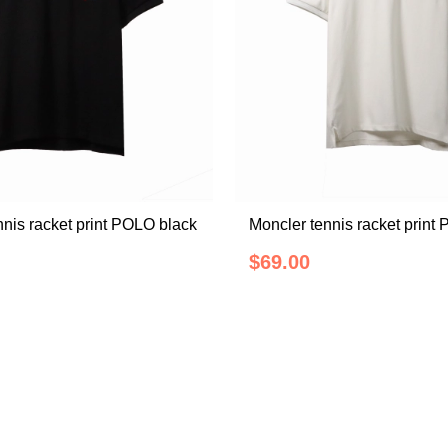
nnis racket print POLO black
Moncler tennis racket print
$69.00