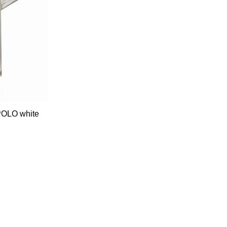
 POLO white