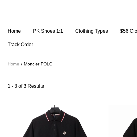
Home
PK Shoes 1:1
Clothing Types
$56 Cl
Track Order
Home
Moncler POLO
1 - 3 of
3 Results