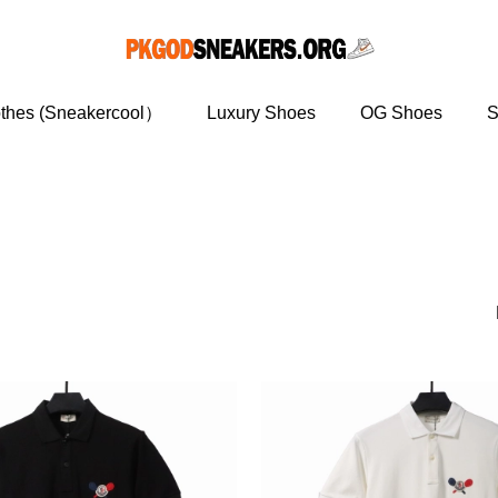
othes (Sneakercool）
Luxury Shoes
OG Shoes
S