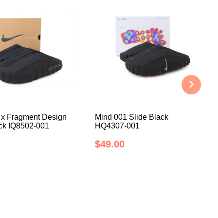
 x Fragment Design
Mind 001 Slide Black
ack IQ8502-001
HQ4307-001
$49.00