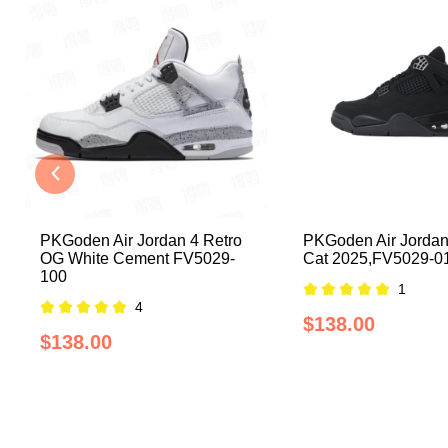
PKGoden Air Jordan 4 Retro
PKGoden Air Jordan
OG White Cement FV5029-
Cat 2025,FV5029-0
100
1
4
$138.00
$138.00