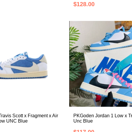
$128.00
avis Scott x Fragment x Air
PKGoden Jordan 1 Low x Tr
Low UNC Blue
Unc Blue