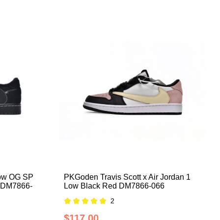
Low OG SP
PKGoden Travis Scott x Air Jordan 1
m DM7866-
Low Black Red DM7866-066
2
$117.00