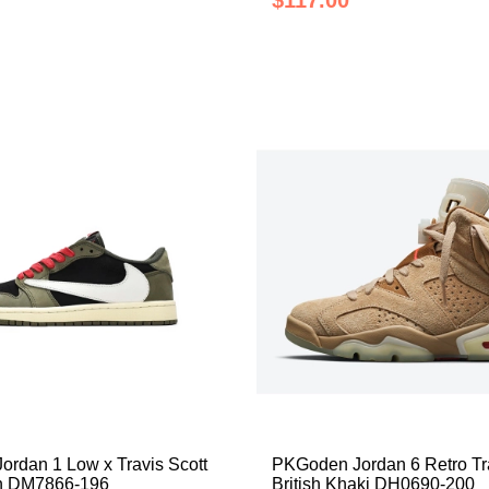
$117.00
rdan 1 Low x Travis Scott
PKGoden Jordan 6 Retro Tra
n DM7866-196
British Khaki DH0690-200