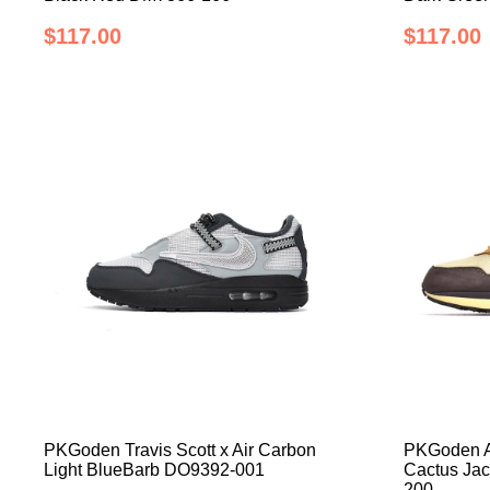
$117.00
$117.00
PKGoden Travis Scott x Air Carbon
PKGoden Ai
Light BlueBarb DO9392-001
Cactus Ja
200