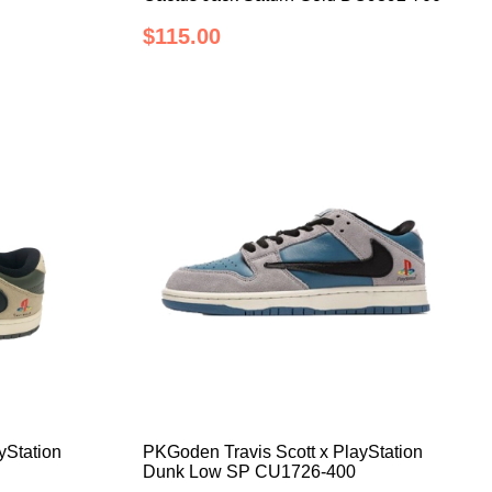
$115.00
yStation
PKGoden Travis Scott x PlayStation
Dunk Low SP CU1726-400