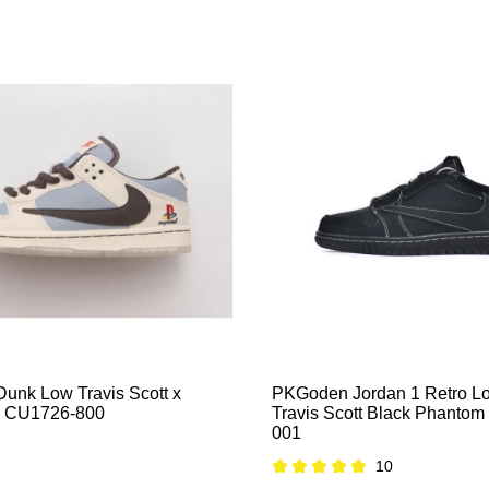
nk Low Travis Scott x
PKGoden Jordan 1 Retro 
on CU1726-800
Travis Scott Black Phanto
001
10