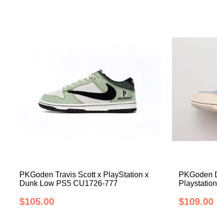
PKGoden Travis Scott x PlayStation x
PKGoden Du
Dunk Low PS5 CU1726-777
Playstati
$105.00
$109.00