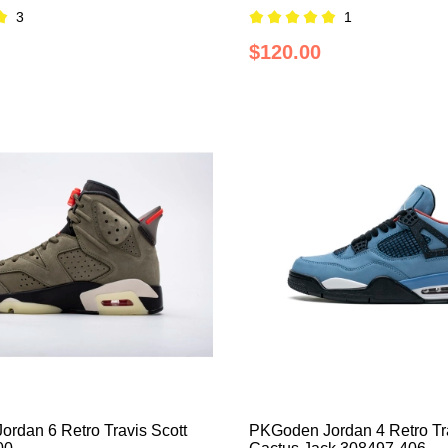
3
1
$120.00
rdan 6 Retro Travis Scott
PKGoden Jordan 4 Retro Tra