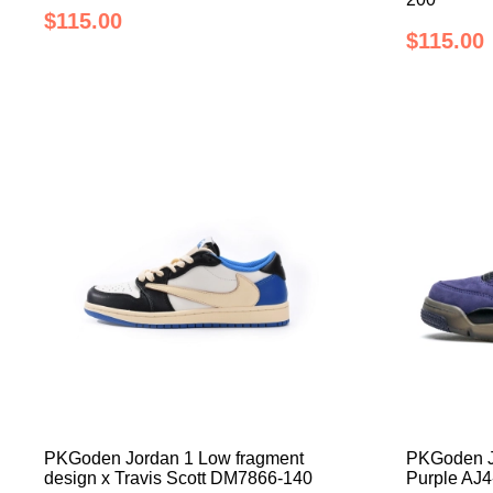
$115.00
$115.00
PKGoden Jordan 1 Low fragment
PKGoden Jo
design x Travis Scott DM7866-140
Purple AJ