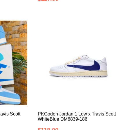
avis Scott
PKGoden Jordan 1 Low x Travis Scott
WhiteBlue DM6839-186