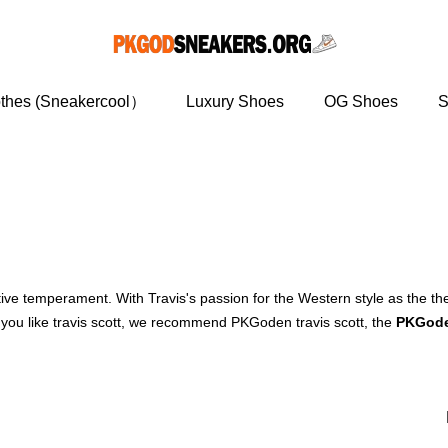
othes (Sneakercool）
Luxury Shoes
OG Shoes
S
ctive temperament. With Travis's passion for the Western style as the 
 you like travis scott, we recommend PKGoden travis scott, the
PKGode