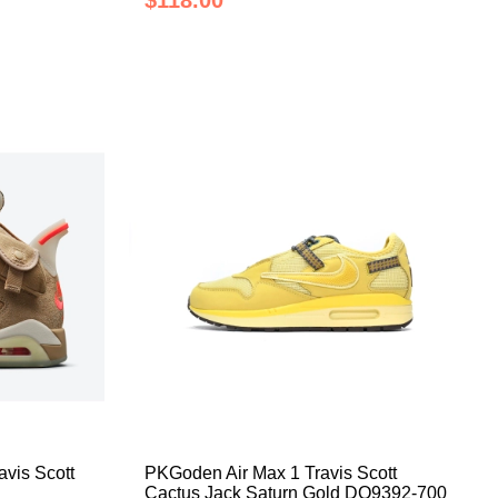
$118.00
vis Scott
PKGoden Air Max 1 Travis Scott
Cactus Jack Saturn Gold DO9392-700