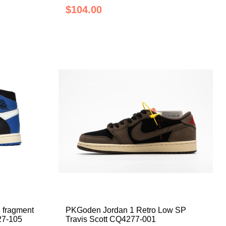
$104.00
 fragment
PKGoden Jordan 1 Retro Low SP
27-105
Travis Scott CQ4277-001