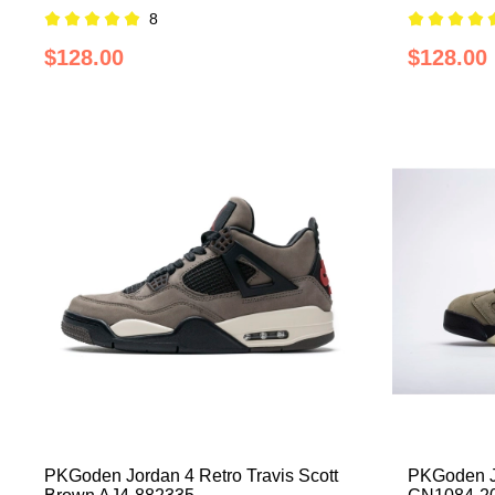
8
$128.00
$128.00
PKGoden Jordan 4 Retro Travis Scott
PKGoden Jo