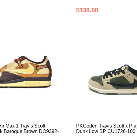
$138.00
r Max 1 Travis Scott
PKGoden Travis Scott x Pla
ck Baroque Brown DO9392-
Dunk Low SP CU1726-100