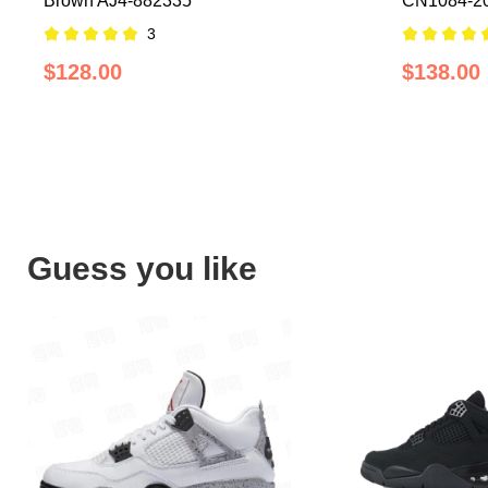
Brown AJ4-882335
CN1084-2
3
$128.00
$138.00
Guess you like