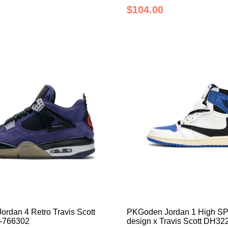
$104.00
rdan 4 Retro Travis Scott
PKGoden Jordan 1 High SP
4-766302
design x Travis Scott DH32