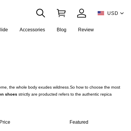
USD
lide
Accessories
Blog
Review
theme, the whole body exudes wildness.
So how to choose the most
n shoes
strictly are producted refers to the authentic repica
Price
Featured