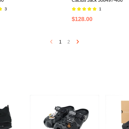
00
Cactus Jack 308497-406
3
1
$128.00
1
2