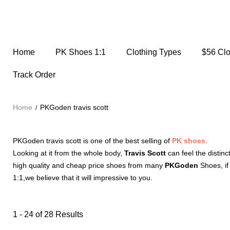
Home
PK Shoes 1:1
Clothing Types
$56 Cl
Track Order
Home
PKGoden travis scott
PKGoden travis scott is one of the best selling of
PK shoes
.
Looking at it from the whole body,
Travis Scott
can feel the distin
high quality and cheap price shoes from many
PKGoden
Shoes, if
1:1,we believe that it will impressive to you.
1 - 24 of
28 Results