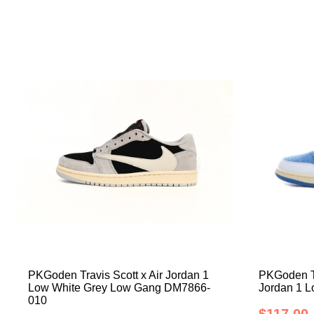
PKGoden Travis Scott x Air Jordan 1
PKGoden Tr
Low White Grey Low Gang DM7866-
Jordan 1 
010