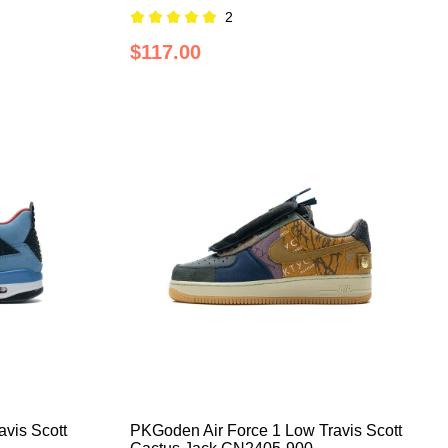
2
$117.00
vis Scott
PKGoden Air Force 1 Low Travis Scott