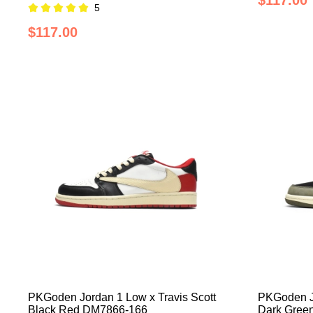
$117.00
5
$117.00
PKGoden Jordan 1 Low x Travis Scott
PKGoden Jo
Black Red DM7866-166
Dark Gree