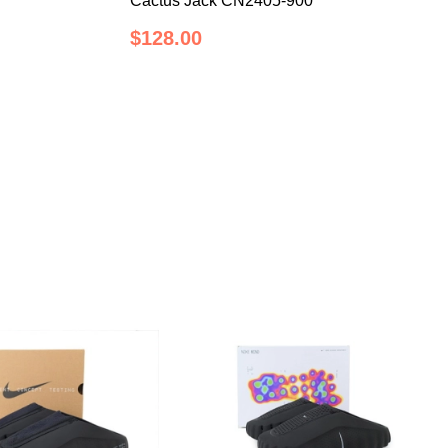
Cactus Jack CN2405-900
$128.00