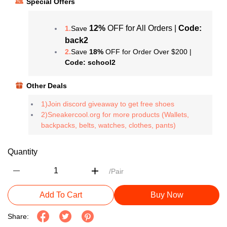
Special Offers
12%
OFF for All Orders |
Code:
1.
Save
back2
2.
Save
18%
OFF for Order Over $200 |
Code: school2
Other Deals
1)Join discord giveaway to get free shoes
2)Sneakercool.org for more products (Wallets,
backpacks, belts, watches, clothes, pants)
Quantity
/Pair
Add To Cart
Buy Now
Share: