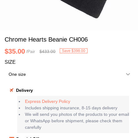
Chrome Hearts Beanie CH006
$35.00
Save $398.00
/Pair
$433.00
SIZE
Delivery
Express Delivery Policy
Includes shipping insurance, 8-15 days delivery
We will send you photos of the products to your email
or WhatsApp before shipment, please check them
carefully