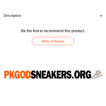
Description
Be the first to recommend this product.
Write A Review
CONNECT WITH US