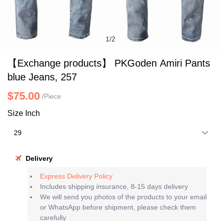
1
/
2
【Exchange products】 PKGoden Amiri Pants
blue Jeans, 257
$75.00
/Piece
Size Inch
Delivery
Express Delivery Policy
Includes shipping insurance, 8-15 days delivery
We will send you photos of the products to your email
or WhatsApp before shipment, please check them
carefully