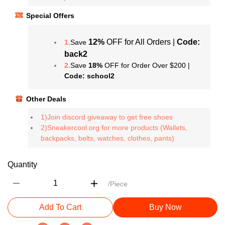
Special Offers
12%
OFF for All Orders |
Code:
1.
Save
back2
2.
Save
18%
OFF for Order Over $200 |
Code: school2
Other Deals
1)Join discord giveaway to get free shoes
2)Sneakercool.org for more products (Wallets,
backpacks, belts, watches, clothes, pants)
Quantity
/Piece
Add To Cart
Buy Now