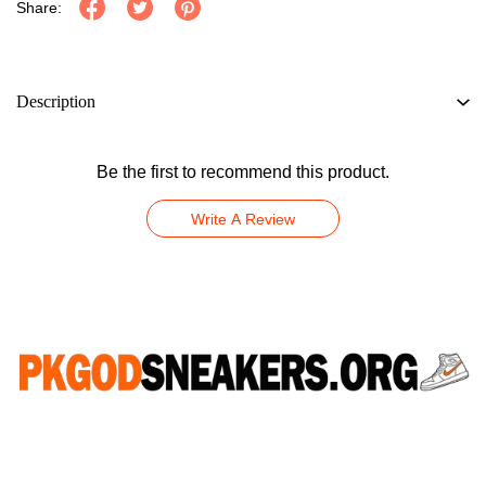
Share:
Description
Be the first to recommend this product.
Write A Review
CONNECT WITH US