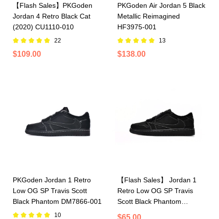
【Flash Sales】PKGoden
PKGoden Air Jordan 5 Black
Jordan 4 Retro Black Cat
Metallic Reimagined
(2020) CU1110-010
HF3975-001
22
13
$109.00
$138.00
PKGoden Jordan 1 Retro
【Flash Sales】 Jordan 1
Low OG SP Travis Scott
Retro Low OG SP Travis
Black Phantom DM7866-001
Scott Black Phantom
DM7866-001
10
$65.00