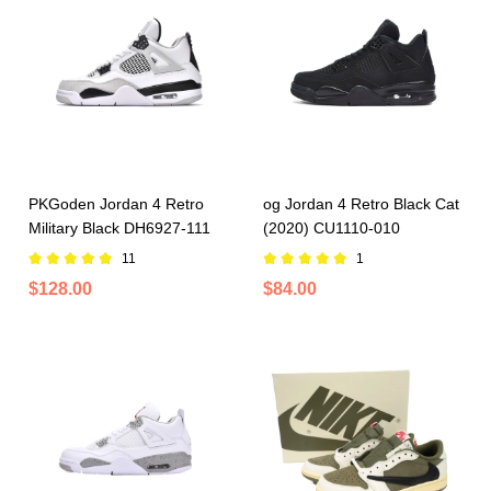
PKGoden Jordan 4 Retro
og Jordan 4 Retro Black Cat
Military Black DH6927-111
(2020) CU1110-010
11
1
$128.00
$84.00