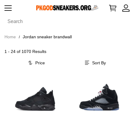
Home
Jordan sneaker brandwall
1 - 24 of
1070 Results
Price
Sort By