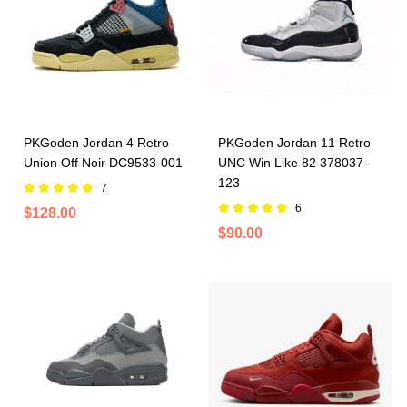
PKGoden Jordan 4 Retro
PKGoden Jordan 11 Retro
Union Off Noir DC9533-001
UNC Win Like 82 378037-
123
7
6
$128.00
$90.00