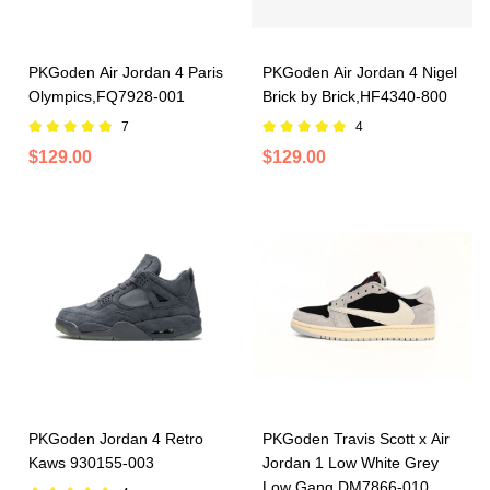
PKGoden Air Jordan 4 Paris
PKGoden Air Jordan 4 Nigel
Olympics,FQ7928-001
Brick by Brick,HF4340-800
7
4
$129.00
$129.00
PKGoden Jordan 4 Retro
PKGoden Travis Scott x Air
Kaws 930155-003
Jordan 1 Low White Grey
Low Gang DM7866-010