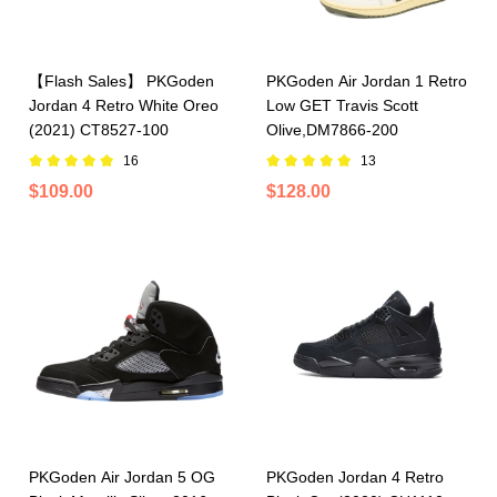
【Flash Sales】 PKGoden
PKGoden Air Jordan 1 Retro
Jordan 4 Retro White Oreo
Low GET Travis Scott
(2021) CT8527-100
Olive,DM7866-200
16
13
$109.00
$128.00
PKGoden Air Jordan 5 OG
PKGoden Jordan 4 Retro