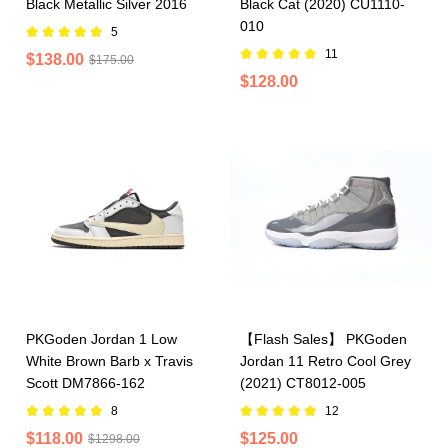
Black Metallic Silver 2016
Black Cat (2020) CU1110-
010
5
11
$138.00
$175.00
$128.00
PKGoden Jordan 1 Low
【Flash Sales】 PKGoden
White Brown Barb x Travis
Jordan 11 Retro Cool Grey
Scott DM7866-162
(2021) CT8012-005
8
12
$118.00
$125.00
$1298.00