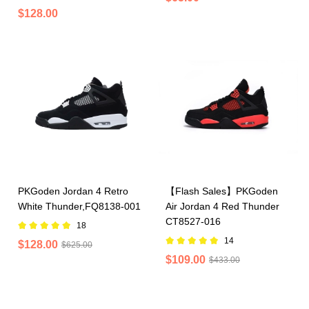
$128.00
PKGoden Jordan 4 Retro
【Flash Sales】PKGoden
White Thunder,FQ8138-001
Air Jordan 4 Red Thunder
CT8527-016
18
14
$128.00
$625.00
$109.00
$433.00