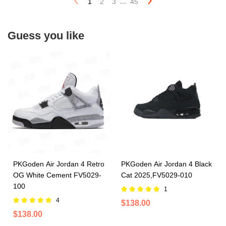
...
1
2
3
45
Guess you like
PKGoden Air Jordan 4 Retro
PKGoden Air Jordan 4 Black
OG White Cement FV5029-
Cat 2025,FV5029-010
100
1
4
$138.00
$138.00