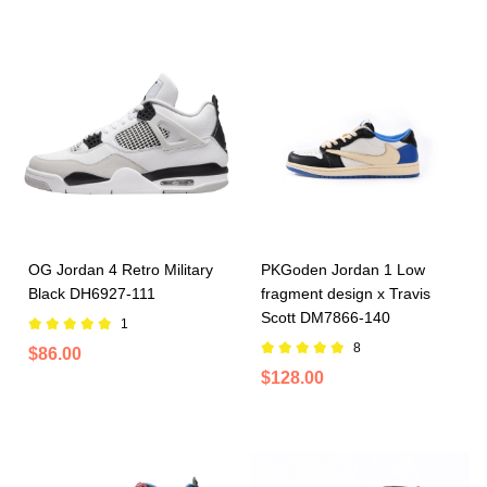
OG Jordan 4 Retro Military
PKGoden Jordan 1 Low
Black DH6927-111
fragment design x Travis
Scott DM7866-140
1
8
$86.00
$128.00