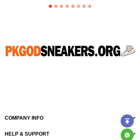
CONNECT WITH US
WhatsApp：+852 46523723
Email：pkgodsneakers77@gmail.com
COMPANY INFO
HELP & SUPPORT