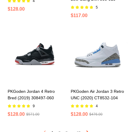
4
5
$128.00
$117.00
PKGoden Jordan 4 Retro
PKGoden Air Jordan 3 Retro
Bred (2019) 308497-060
UNC (2020) CT8532-104
9
4
$128.00
$128.00
$571.00
$476.00