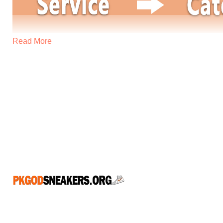
Read More