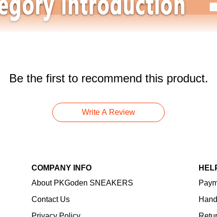
Be the first to recommend this product.
Write A Review
COMPANY INFO
HEL
About PKGoden SNEAKERS
Paym
Contact Us
Hand
Privacy Policy
Retu