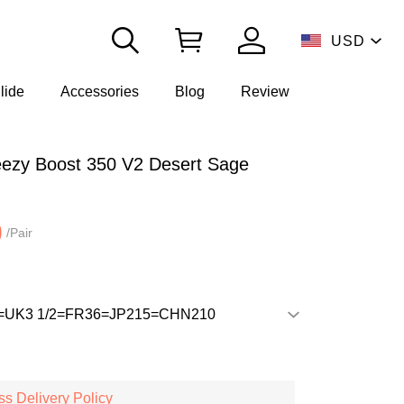
USD
lide
Accessories
Blog
Review
ezy Boost 350 V2 Desert Sage
0
/Pair
s Delivery Policy