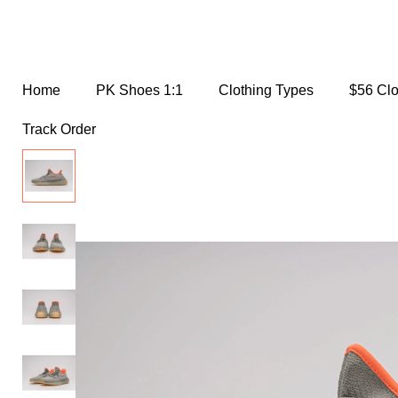
Home
PK Shoes 1:1
Clothing Types
$56 Cl
Track Order