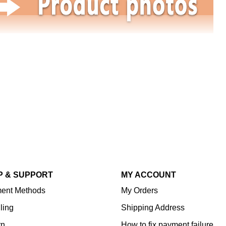
P & SUPPORT
MY ACCOUNT
ent Methods
My Orders
ling
Shipping Address
rn
How to fix payment failure