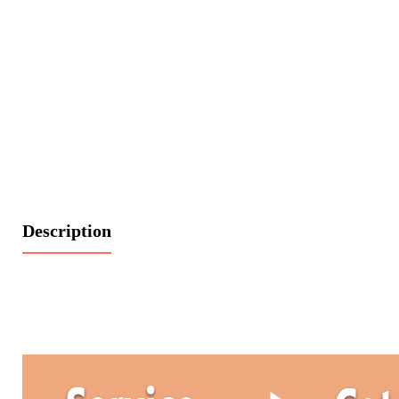
Description