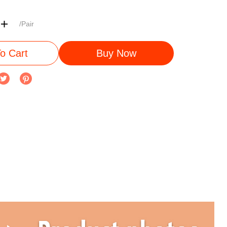
/Pair
o Cart
Buy Now