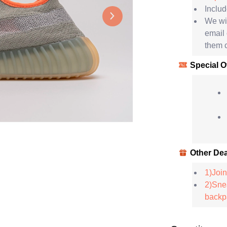
Includ
We wil
email
them c
Special O
Other Dea
1)Join
2)Snea
backpa