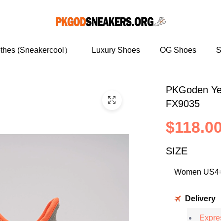
othes (Sneakercool）
Luxury Shoes
OG Shoes
S
PKGoden Ye
FX9035
$118.0
SIZE
Delivery
Expres