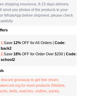
es shipping insurance, 8-15 days delivery
l send you photos of the products to your
 or WhatsApp before shipment, please check
arefully
ffers
1.
Save
12%
OFF for All Orders |
Code:
back2
2.
Save
18%
OFF for Order Over $200 |
Code:
school2
ls
 discord giveaway to get free shoes
kercool.org for more products (Wallets,
cks, belts, watches, clothes, pants)