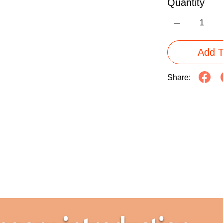
Quantity
Add T
Share: