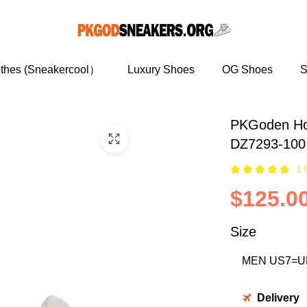
othes (Sneakercool）
Luxury Shoes
OG Shoes
S
PKGoden Ho
DZ7293-100
1 
$125.0
Size
Delivery