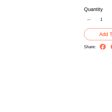
Quantity
Add T
Share: