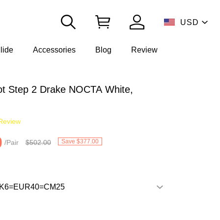
USD
lide
Accessories
Blog
Review
t Step 2 Drake NOCTA White,
Review
0
Save $377.00
/Pair
$502.00