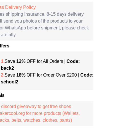
s Delivery Policy
es shipping insurance, 8-15 days delivery
l send you photos of the products to your
 or WhatsApp before shipment, please check
arefully
ffers
1.
Save
12%
OFF for All Orders |
Code:
back2
2.
Save
18%
OFF for Order Over $200 |
Code:
school2
ls
 discord giveaway to get free shoes
kercool.org for more products (Wallets,
cks, belts, watches, clothes, pants)