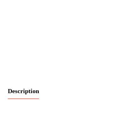
Description