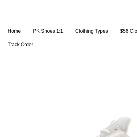
Home
PK Shoes 1:1
Clothing Types
$56 Cl
Track Order