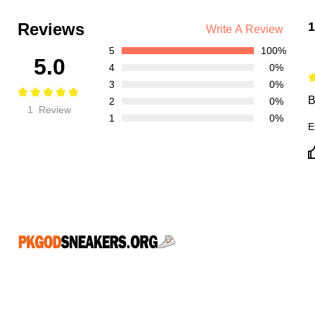
Reviews
1
Write A Review
5
100%
5.0
4
0%
3
0%
B
2
0%
1 Review
1
0%
E
CONNECT WITH US