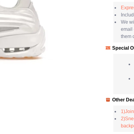
Expres
Includ
We wil
email
them c
Special O
Other Dea
1)Join
2)Snea
backpa