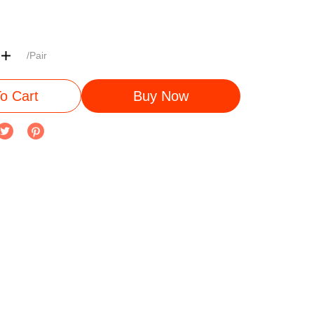
/Pair
o Cart
Buy Now