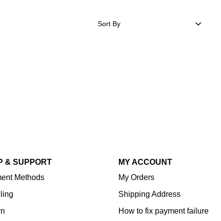
Sort By
P & SUPPORT
MY ACCOUNT
ent Methods
My Orders
ling
Shipping Address
rn
How to fix payment failure