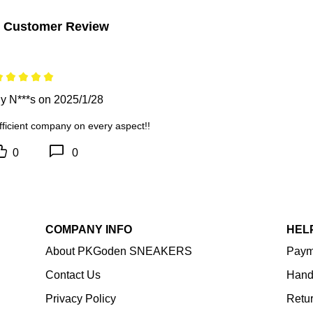
 Customer Review
y N***s on 2025/1/28
fficient company on every aspect!!
0
0
COMPANY INFO
HEL
About PKGoden SNEAKERS
Paym
Contact Us
Hand
Privacy Policy
Retu