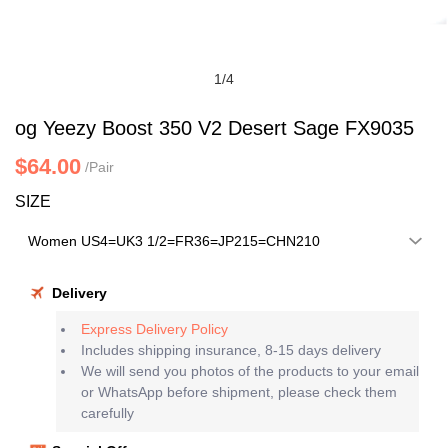
1
/
4
og Yeezy Boost 350 V2 Desert Sage FX9035
$64.00
/Pair
SIZE
Delivery
Express Delivery Policy
Includes shipping insurance, 8-15 days delivery
We will send you photos of the products to your email
or WhatsApp before shipment, please check them
carefully