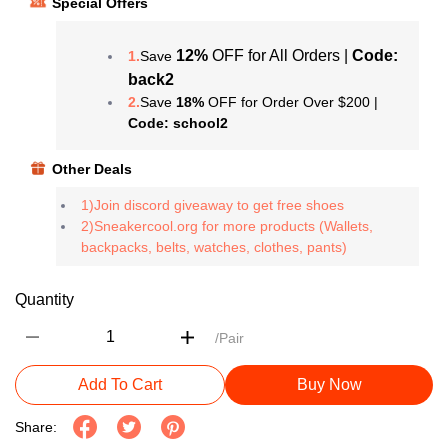
Special Offers
12%
OFF for All Orders |
Code:
1.
Save
back2
2.
Save
18%
OFF for Order Over $200 |
Code: school2
Other Deals
1)Join discord giveaway to get free shoes
2)Sneakercool.org for more products (Wallets,
backpacks, belts, watches, clothes, pants)
Quantity
/Pair
Add To Cart
Buy Now
Share: