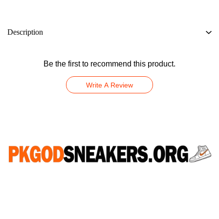
Description
Be the first to recommend this product.
Write A Review
CONNECT WITH US