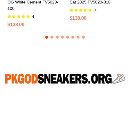
OG White Cement FV5029-
Cat 2025,FV5029-010
100
1
4
$138.00
$138.00
CONNECT WITH US
WhatsApp：+852 46523723
Email：pkgodsneakers77@gmail.com