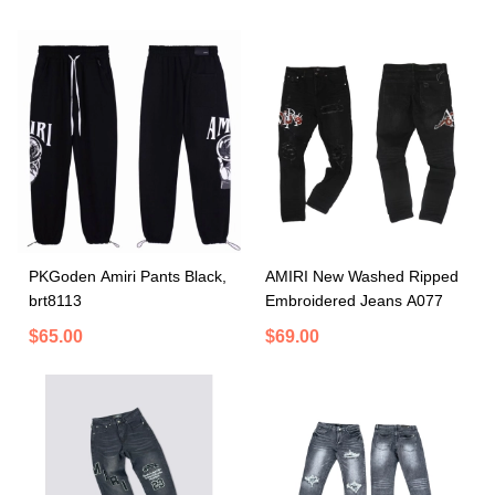
PKGoden Amiri Pants Black,
AMIRI New Washed Ripped
brt8113
Embroidered Jeans A077
$65.00
$69.00