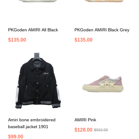
PKGoden AMIRI All Black
PKGoden AMIRI Black Grey
$135.00
$135.00
Amiri bone embroidered
AMIRI Pink
baseball jacket 1901
$128.00
$502.00
$99.00