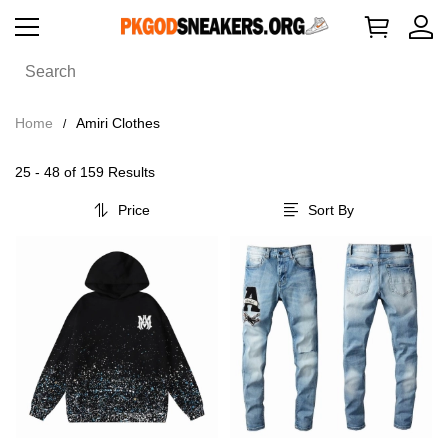
Home
Amiri Clothes
25 - 48 of
159 Results
Price
Sort By