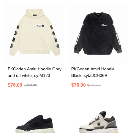
PKGoden Amiri Hoodie Grey
PKGoden Amiri Hoodie
and off white, sytM123
Black, sytZJCH069
$76.00
$76.00
$350.00
$350.00