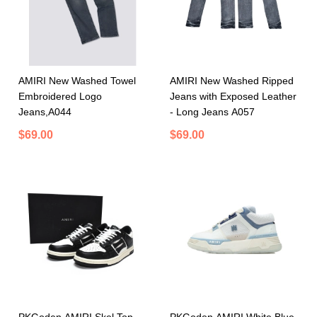
AMIRI New Washed Towel
AMIRI New Washed Ripped
Embroidered Logo
Jeans with Exposed Leather
Jeans,A044
- Long Jeans A057
$69.00
$69.00