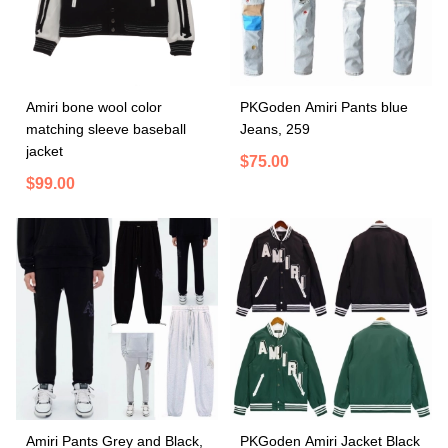
Amiri bone wool color
PKGoden Amiri Pants blue
matching sleeve baseball
Jeans, 259
jacket
$75.00
$99.00
Amiri Pants Grey and Black,
PKGoden Amiri Jacket Black