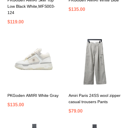
PKGoden AMIRI Skel Top
PKGoden AMIRI White Blue
Low Black White,MFS003-
$135.00
124
$119.00
PKGoden AMIRI White Gray
Amiri Paris 24SS wool zipper
casual trousers Pants
$135.00
$79.00