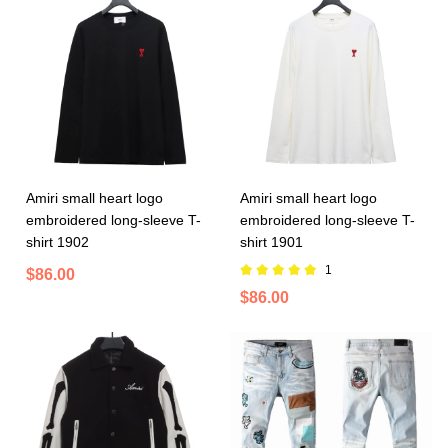
Amiri small heart logo
Amiri small heart logo
embroidered long-sleeve T-
embroidered long-sleeve T-
shirt 1902
shirt 1901
1
$86.00
$86.00