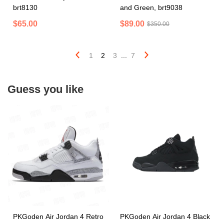
brt8130
and Green, brt9038
$65.00
$89.00
$350.00
...
1
2
3
7
Guess you like
PKGoden Air Jordan 4 Retro
PKGoden Air Jordan 4 Black