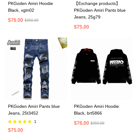
PKGoden Amiri Hoodie
【Exchange products】
Black, xgtn02
PKGoden Amiri Pants blue
Jeans, 25g79
$76.00
$350.00
$75.00
PKGoden Amiri Pants blue
PKGoden Amiri Hoodie
Jeans, 25t3452
Black, brt5866
1
$76.00
$350.00
$75.00