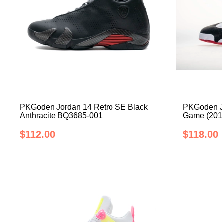
PKGoden Jordan 14 Retro SE Black
PKGoden J
Anthracite BQ3685-001
Game (201
$112.00
$118.00