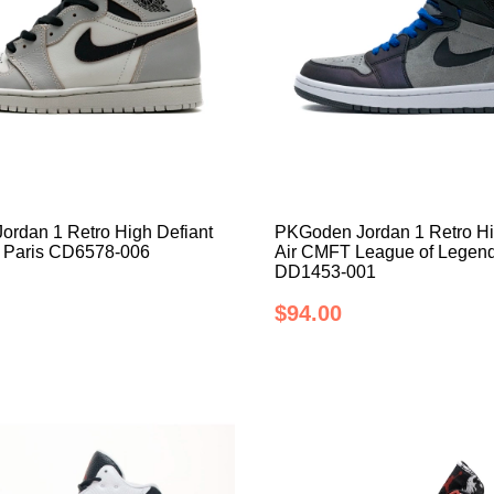
rdan 1 Retro High Defiant
PKGoden Jordan 1 Retro H
 Paris CD6578-006
Air CMFT League of Legend
DD1453-001
$94.00