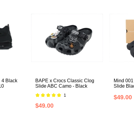
 4 Black
BAPE x Crocs Classic Clog
Mind 001
10
Slide ABC Camo - Black
Slide Bl
1
$49.00
$49.00