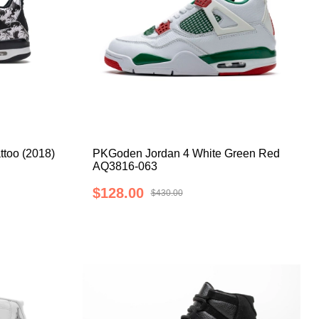
ttoo (2018)
PKGoden Jordan 4 White Green Red
AQ3816-063
$128.00
$430.00