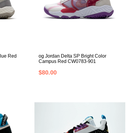
Blue Red
og Jordan Delta SP Bright Color
Campus Red CW0783-901
$80.00