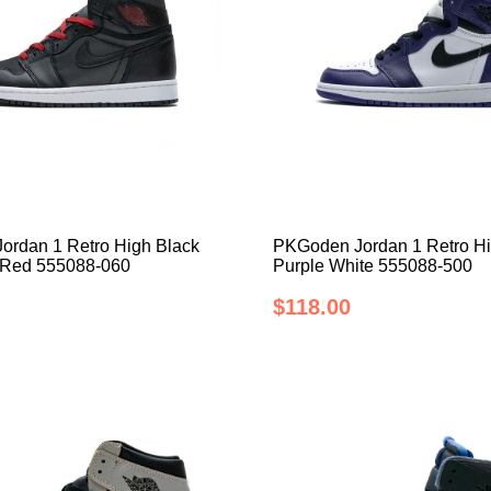
rdan 1 Retro High Black
PKGoden Jordan 1 Retro Hi
 Red 555088-060
Purple White 555088-500
$118.00