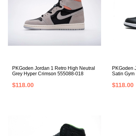
PKGoden Jordan 1 Retro High Neutral
PKGoden Jo
Grey Hyper Crimson 555088-018
Satin Gym
$118.00
$118.00