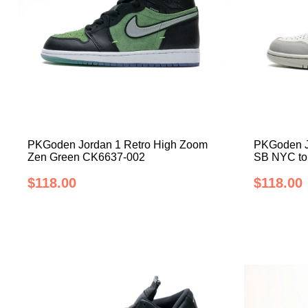
PKGoden Jordan 1 Retro High Zoom
PKGoden Jo
Zen Green CK6637-002
SB NYC to
$118.00
$118.00