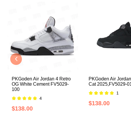
PKGoden Air Jordan 4 Retro
PKGoden Air Jordan
OG White Cement FV5029-
Cat 2025,FV5029-0
100
1
4
$138.00
$138.00