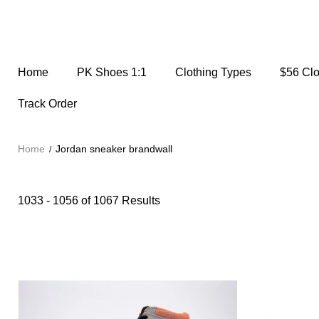
Home
PK Shoes 1:1
Clothing Types
$56 Cl
Track Order
Home
Jordan sneaker brandwall
1033 - 1056 of
1067 Results