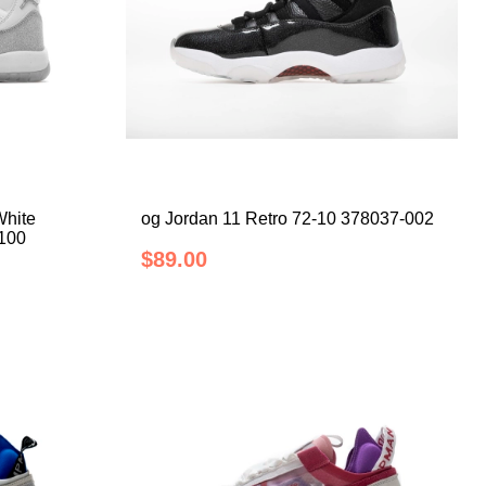
White
og Jordan 11 Retro 72-10 378037-002
-100
$89.00