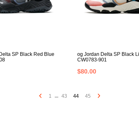
Delta SP Black Red Blue
og Jordan Delta SP Black L
08
CW0783-901
$80.00
...
1
43
44
45