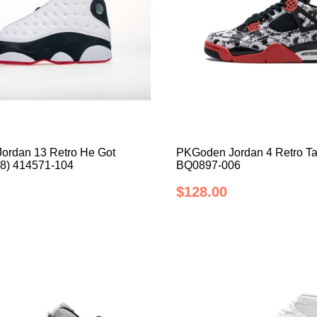
ordan 13 Retro He Got
PKGoden Jordan 4 Retro Ta
8) 414571-104
BQ0897-006
$128.00