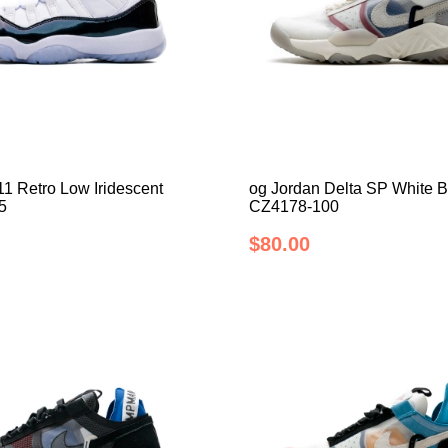
11 Retro Low Iridescent
og Jordan Delta SP White 
5
CZ4178-100
$80.00