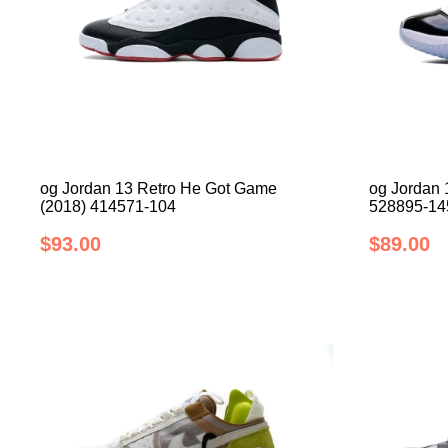
og Jordan 13 Retro He Got Game
og Jordan 
(2018) 414571-104
528895-14
$93.00
$89.00