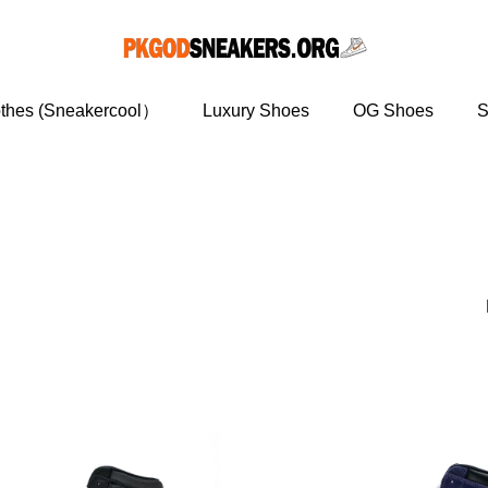
othes (Sneakercool）
Luxury Shoes
OG Shoes
S