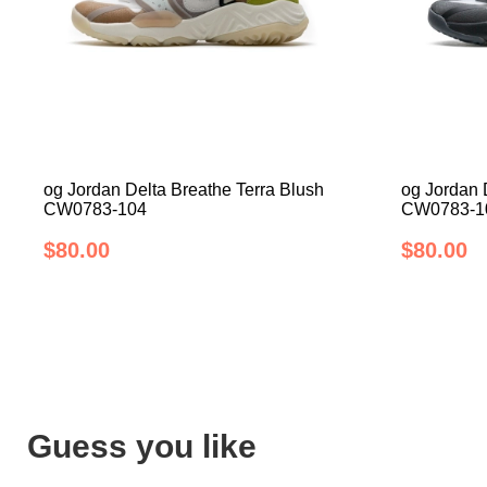
og Jordan Delta Breathe Terra Blush
og Jordan 
CW0783-104
CW0783-1
$80.00
$80.00
Guess you like