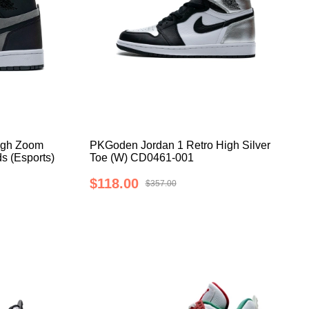
igh Zoom
PKGoden Jordan 1 Retro High Silver
s (Esports)
Toe (W) CD0461-001
$118.00
$357.00