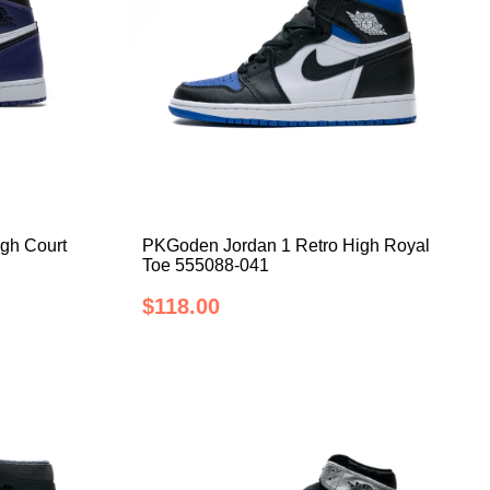
gh Court
PKGoden Jordan 1 Retro High Royal
Toe 555088-041
$118.00