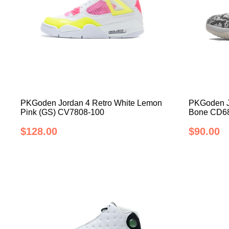
PKGoden Jordan 4 Retro White Lemon
PKGoden J
Pink (GS) CV7808-100
Bone CD6
$128.00
$90.00