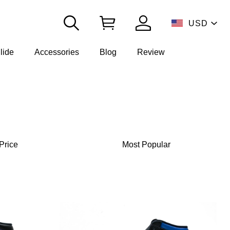
USD
lide
Accessories
Blog
Review
Price
Most Popular