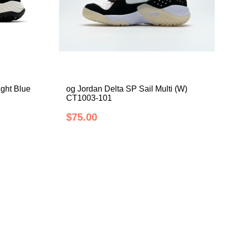
ight Blue
og Jordan Delta SP Sail Multi (W)
CT1003-101
$75.00