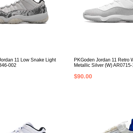
ordan 11 Low Snake Light
PKGoden Jordan 11 Retro 
846-002
Metallic Silver (W) AR0715
$90.00