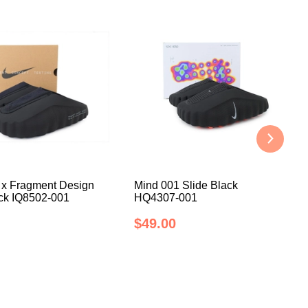
 x Fragment Design
Mind 001 Slide Black
ack IQ8502-001
HQ4307-001
$49.00